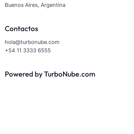
Buenos Aires, Argentina
Contactos
hola@turbonube.com
+54 11 3333 6555
Powered by TurboNube.com