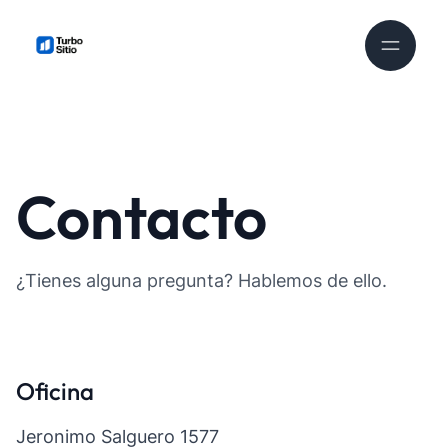
Contacto
¿Tienes alguna pregunta? Hablemos de ello.
Oficina
Jeronimo Salguero 1577