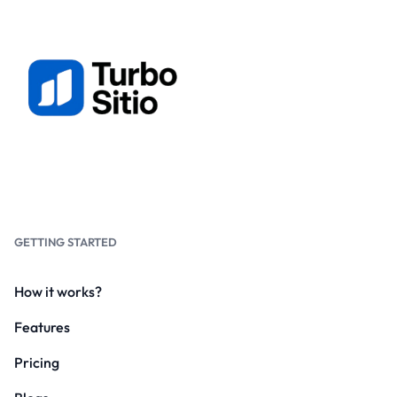
GETTING STARTED
How it works?
Features
Pricing