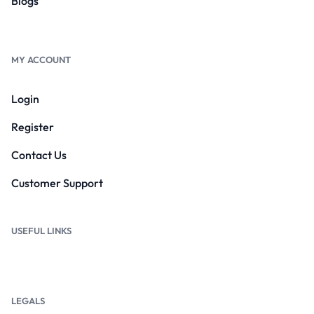
Blogs
MY ACCOUNT
Login
Register
Contact Us
Customer Support
USEFUL LINKS
LEGALS