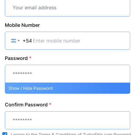
Mobile Number
+54
Argentina
+54
Password
*
Show / Hide Password
Confirm Password
*
I agree to the
Terms & Conditions
of TurboSitio.com Powered