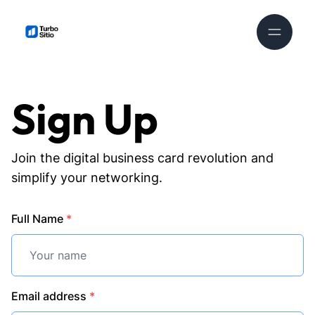
Sign Up
Join the digital business card revolution and
simplify your networking.
Full Name
*
Email address
*