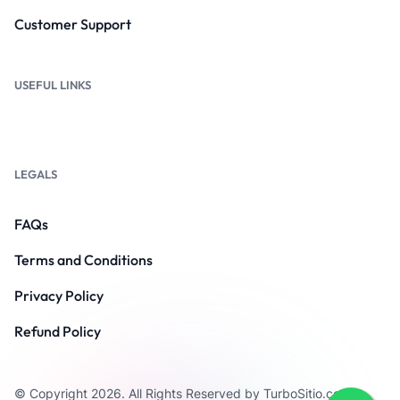
Customer Support
USEFUL LINKS
LEGALS
FAQs
Terms and Conditions
Privacy Policy
Refund Policy
© Copyright 2026. All Rights Reserved by TurboSitio.com