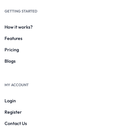
GETTING STARTED
How it works?
Features
Pricing
Blogs
MY ACCOUNT
Login
Register
Contact Us