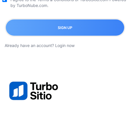
by TurboNube.com.
SIGN UP
Already have an account?
Login now